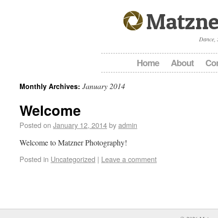
Matzne
Dance, 
Home
About
Con
January 2014
Monthly Archives:
Welcome
Posted on
January 12, 2014
by
admin
Welcome to Matzner Photography!
Posted in
Uncategorized
|
Leave a comment